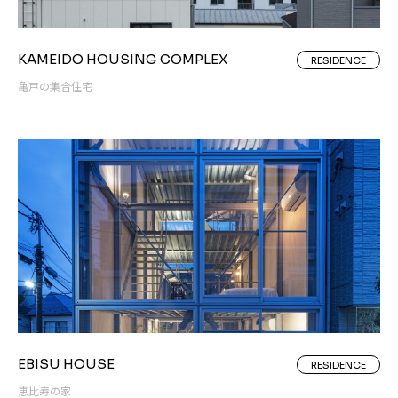
KAMEIDO HOUSING COMPLEX
RESIDENCE
亀戸の集合住宅
EBISU HOUSE
RESIDENCE
恵比寿の家