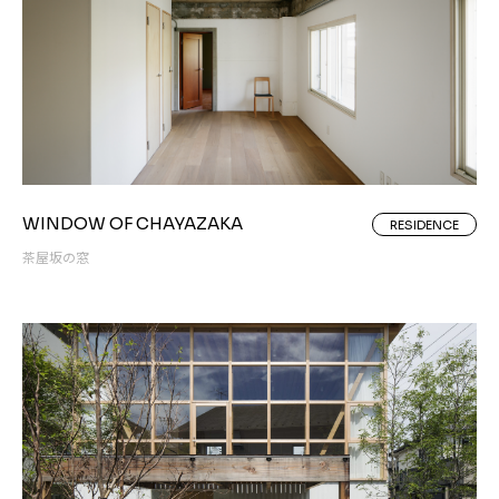
WINDOW OF CHAYAZAKA
RESIDENCE
茶屋坂の窓