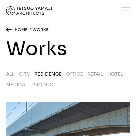
HOME
WORKS
Works
ALL
CITY
RESIDENCE
OFFICE
RETAIL
HOTEL
MEDICAL
PRODUCT