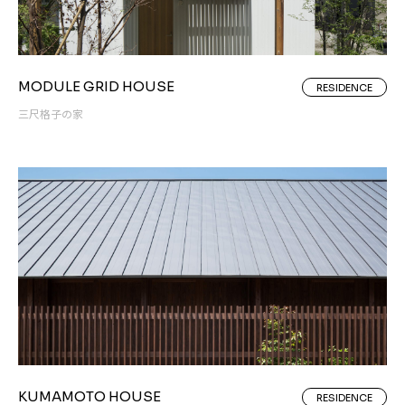
MODULE GRID HOUSE
RESIDENCE
三尺格子の家
KUMAMOTO HOUSE
RESIDENCE