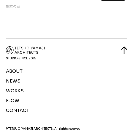
熊本の家
STUDIO SINCE 2015
ABOUT
NEWS
WORKS
FLOW
CONTACT
© TETSUO YAMAJI ARCHITECTS. All rights reserved.