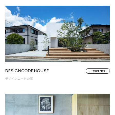
DESIGNCODE HOUSE
RESIDENCE
デザインコードの家