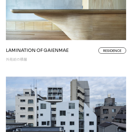
LAMINATION OF GAIENMAE
RESIDENCE
外苑前の積層