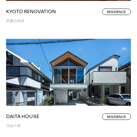
KYOTO RENOVATION
RESIDENCE
京都の改修
DAITA HOUSE
RESIDENCE
代田の家