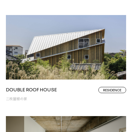
DOUBLE ROOF HOUSE
RESIDENCE
二枚屋根の家