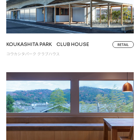
KOUKASHITA PARK CLUB HOUSE
RETAIL
コウカシタパーク クラブハウス